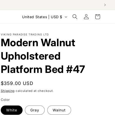
Log
C
Cart
United States | USD $
in
o
u
VIKING PARADISE TRADING LTD
n
Modern Walnut
t
Upholstered
r
y
Platform Bed #47
/
r
Regular
$359.00 USD
e
price
Shipping
calculated at checkout.
g
Color
i
o
White
Gray
Walnut