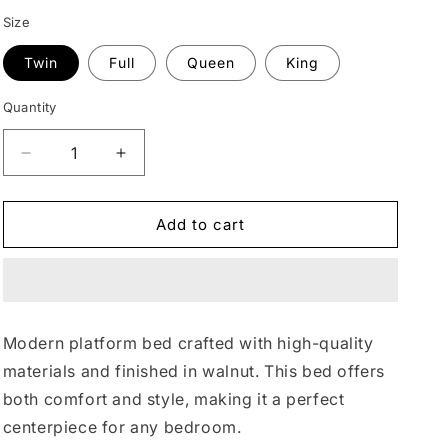
n
Size
Twin
Full
Queen
King
Quantity
Quantity
Decrease
Increase
quantity
quantity
for
for
Modern
Modern
Add to cart
Walnut
Walnut
Upholstered
Upholstered
Platform
Platform
Bed
Bed
#47
#47
Modern platform bed crafted with high-quality
materials and finished in walnut. This bed offers
both comfort and style, making it a perfect
centerpiece for any bedroom.