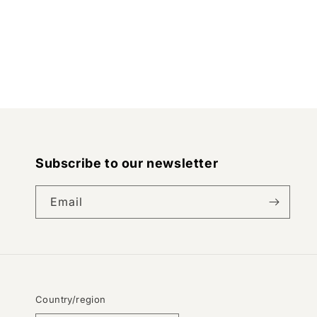
Subscribe to our newsletter
Email
Country/region