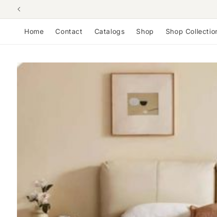
Skip to
content
Home
Contact
Catalogs
Shop
Shop Collectio
Skip to
product
information