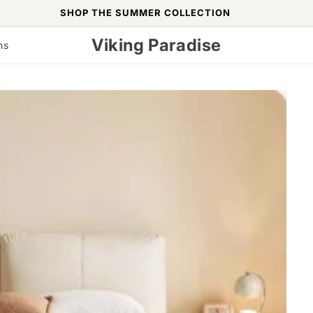
SHOP THE SUMMER COLLECTION
Viking Paradise
ns