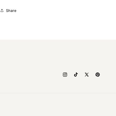
Share
Instagram
TikTok
X
Pinterest
(Twitter)